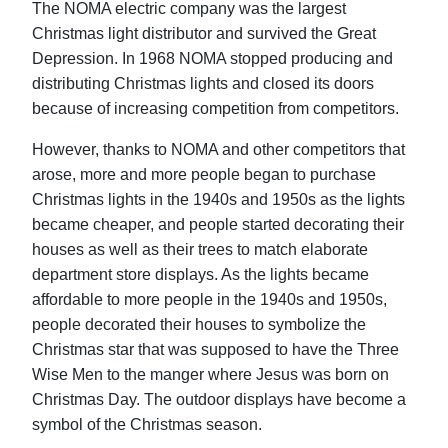
The NOMA electric company was the largest
Christmas light distributor and survived the Great
Depression. In 1968 NOMA stopped producing and
distributing Christmas lights and closed its doors
because of increasing competition from competitors.
However, thanks to NOMA and other competitors that
arose, more and more people began to purchase
Christmas lights in the 1940s and 1950s as the lights
became cheaper, and people started decorating their
houses as well as their trees to match elaborate
department store displays. As the lights became
affordable to more people in the 1940s and 1950s,
people decorated their houses to symbolize the
Christmas star that was supposed to have the Three
Wise Men to the manger where Jesus was born on
Christmas Day. The outdoor displays have become a
symbol of the Christmas season.