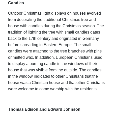
Candles
Outdoor Christmas light displays on houses evolved
from decorating the traditional Christmas tree and
house with candles during the Christmas season. The
tradition of lighting the tree with small candles dates
back to the 17th century and originated in Germany
before spreading to Eastern Europe. The small
candles were attached to the tree branches with pins
or melted wax. In addition, European Christians used
to display a burning candle in the windows of their
house that was visible from the outside. The candles
in the window indicated to other Christians that the
house was a Christian house and that other Christians
were welcome to come worship with the residents.
Thomas Edison and Edward Johnson