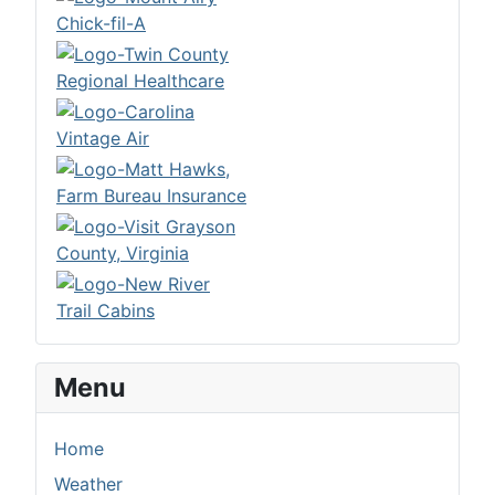
Menu
Home
Weather