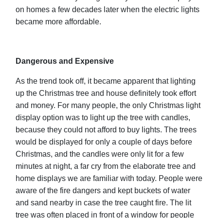
on homes a few decades later when the electric lights
became more affordable.
Dangerous and Expensive
As the trend took off, it became apparent that lighting
up the Christmas tree and house definitely took effort
and money. For many people, the only Christmas light
display option was to light up the tree with candles,
because they could not afford to buy lights. The trees
would be displayed for only a couple of days before
Christmas, and the candles were only lit for a few
minutes at night, a far cry from the elaborate tree and
home displays we are familiar with today. People were
aware of the fire dangers and kept buckets of water
and sand nearby in case the tree caught fire. The lit
tree was often placed in front of a window for people