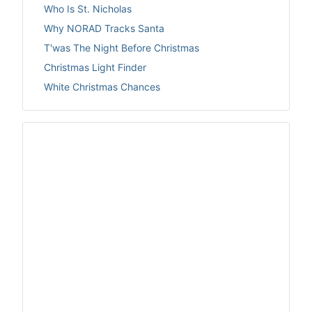
Who Is St. Nicholas
Why NORAD Tracks Santa
T'was The Night Before Christmas
Christmas Light Finder
White Christmas Chances