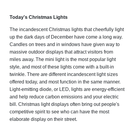
Today's Christmas Lights
The incandescent Christmas lights that cheerfully light
up the dark days of December have come a long way.
Candles on trees and in windows have given way to
massive outdoor displays that attract visitors from
miles away. The mini light is the most popular light
style, and most of these lights come with a built-in
twinkle. There are different incandescent light sizes
offered today, and most function in the same manner.
Light-emitting diode, or LED, lights are energy-efficient
and help reduce carbon emissions and your electric
bill. Christmas light displays often bring out people's
competitive spirit to see who can have the most
elaborate display on their street.