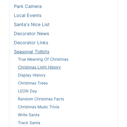
Park Camera
Local Events
Santa's Nice List
Decorator News
Decorator Links
Seasonal Tidbits
True Meaning Of Christmas
Christmas Light History
Display History
Christmas Trees
LEON Day
Random Christmas Facts
Christmas Music Trivia
Write Santa
Track Santa