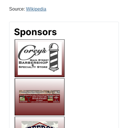
Source:
Wikipedia
Sponsors