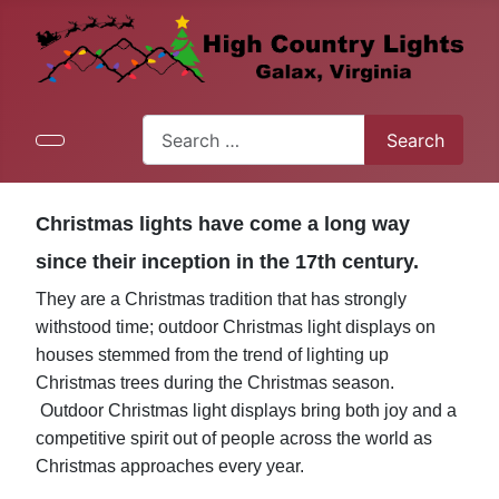
Search
Search
Type 2 or more characters for results.
Christmas lights have come a long way
since their inception in the 17th century.
They are a Christmas tradition that has strongly
withstood time; outdoor Christmas light displays on
houses stemmed from the trend of lighting up
Christmas trees during the Christmas season.
Outdoor Christmas light displays bring both joy and a
competitive spirit out of people across the world as
Christmas approaches every year.