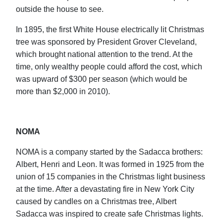
outside the house to see.
In 1895, the first White House electrically lit Christmas
tree was sponsored by President Grover Cleveland,
which brought national attention to the trend. At the
time, only wealthy people could afford the cost, which
was upward of $300 per season (which would be
more than $2,000 in 2010).
NOMA
NOMA is a company started by the Sadacca brothers:
Albert, Henri and Leon. It was formed in 1925 from the
union of 15 companies in the Christmas light business
at the time. After a devastating fire in New York City
caused by candles on a Christmas tree, Albert
Sadacca was inspired to create safe Christmas lights.