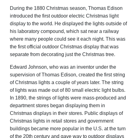
During the 1880 Christmas season, Thomas Edison
introduced the first outdoor electric Christmas light
display to the world. He displayed the lights outside of
his laboratory compound, which sat near a railway
where many people could see it each night. This was
the first official outdoor Christmas display that was
separate from decorating just the Christmas tree.
Edward Johnson, who was an inventor under the
supervision of Thomas Edison, created the first string
of Christmas lights a couple of years later. The string
of lights was made out of 80 small electric light bulbs.
In 1890, the strings of lights were mass-produced and
department stores began displaying them in
Christmas displays in their stores. Public displays of
Christmas lights in retail stores and government
buildings became more popular in the U.S. at the turn
of the 20th century and gave way to outdoor displays